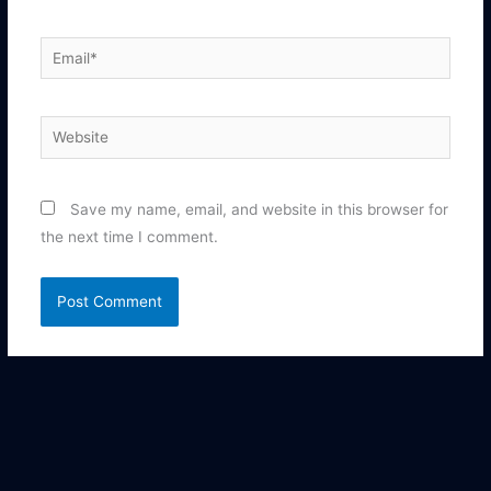
Email*
Website
Save my name, email, and website in this browser for
the next time I comment.