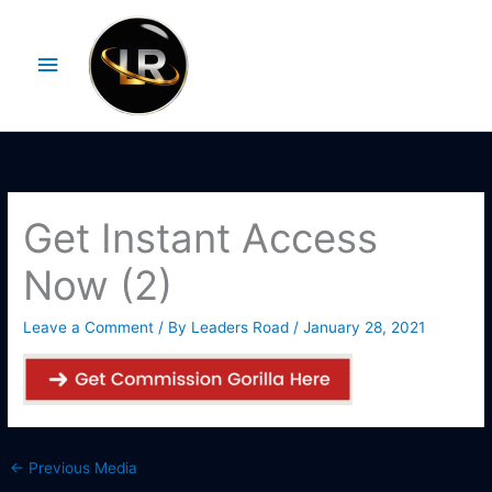
Skip
Main
to
Menu
content
Get Instant Access
Now (2)
Leave a Comment
/ By
Leaders Road
/
January 28, 2021
←
Previous Media