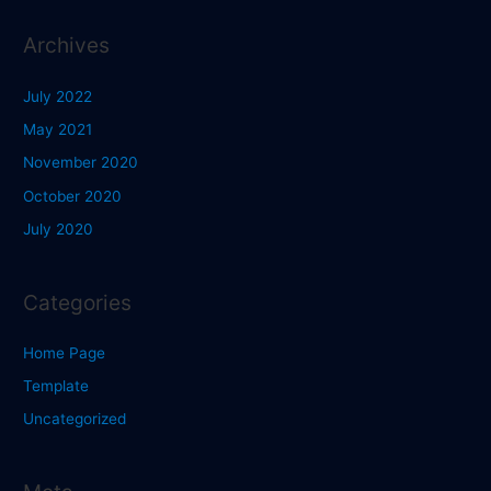
Archives
July 2022
May 2021
November 2020
October 2020
July 2020
Categories
Home Page
Template
Uncategorized