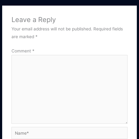
Leave a Reply
Your email address will not be published.
Required fields
are marked
*
Comment
*
Name*