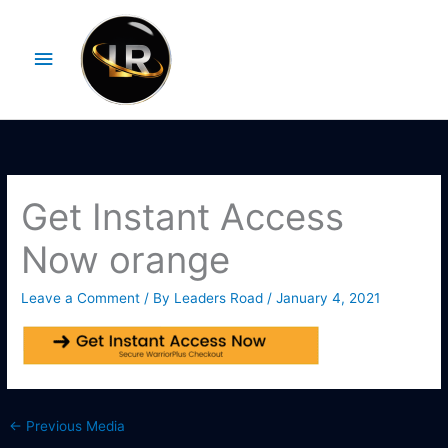
Skip
Main
to
Menu
content
Get Instant Access
Now orange
Leave a Comment
/ By
Leaders Road
/
January 4, 2021
←
Previous Media