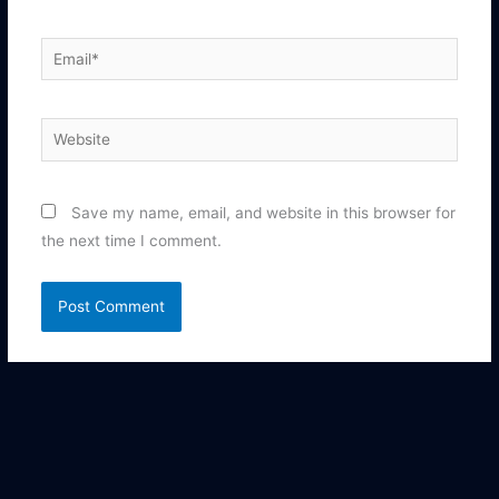
Email*
Website
Save my name, email, and website in this browser for
the next time I comment.