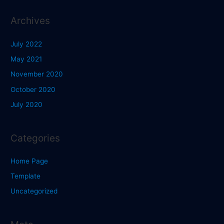
Archives
July 2022
May 2021
November 2020
October 2020
July 2020
Categories
Home Page
Template
Uncategorized