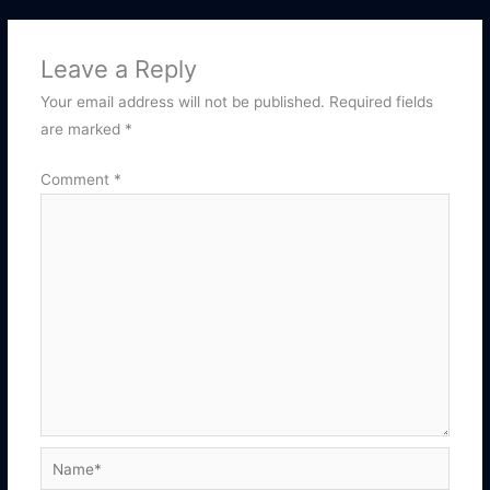
Leave a Reply
Your email address will not be published.
Required fields
are marked
*
Comment
*
Name*