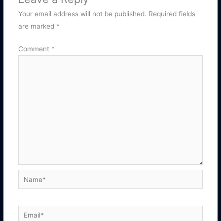
Your email address will not be published.
Required fields
are marked
*
Comment
*
Name*
Email*