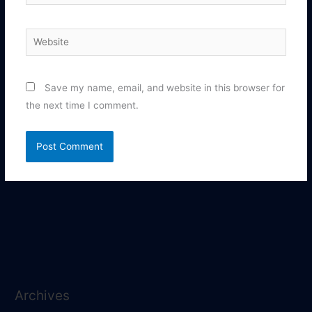
Website
Save my name, email, and website in this browser for
the next time I comment.
Archives