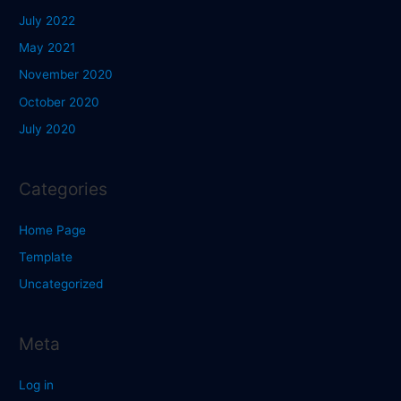
July 2022
May 2021
November 2020
October 2020
July 2020
Categories
Home Page
Template
Uncategorized
Meta
Log in