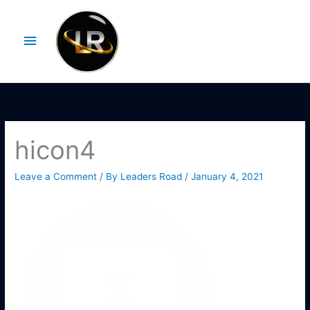
Skip
Main
to
Menu
content
hicon4
Leave a Comment
/ By
Leaders Road
/
January 4, 2021