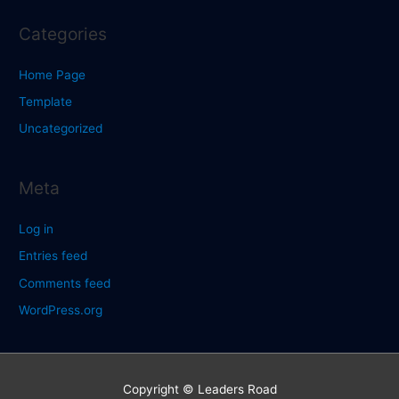
Categories
Home Page
Template
Uncategorized
Meta
Log in
Entries feed
Comments feed
WordPress.org
Copyright © Leaders Road