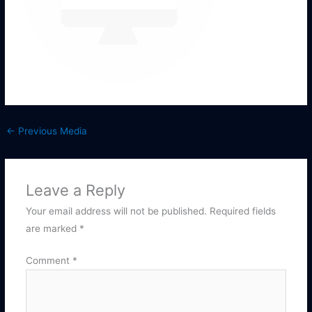
←
Previous Media
Leave a Reply
Your email address will not be published.
Required fields
are marked
*
Comment
*