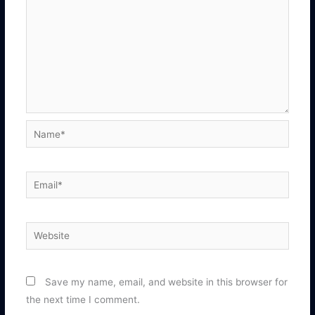
Name*
Email*
Website
Save my name, email, and website in this browser for
the next time I comment.