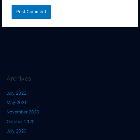
Archives
July 2022
May 2021
November 2020
October 2020
July 2020