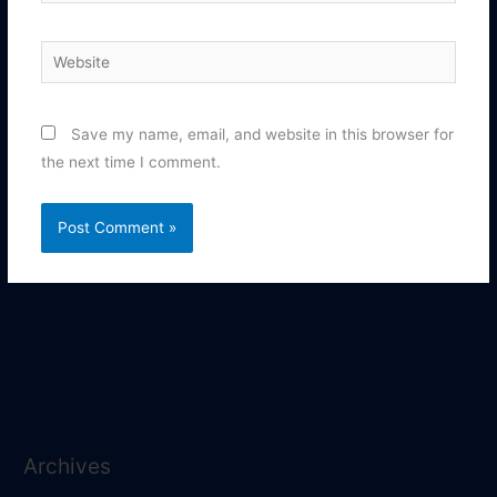
Website
Save my name, email, and website in this browser for
the next time I comment.
Archives