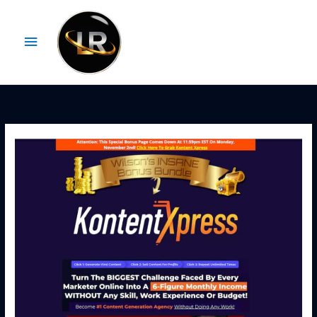
Skip
Main
to
Menu
content