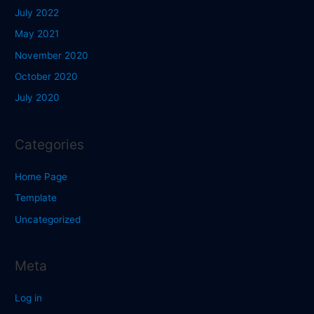
July 2022
May 2021
November 2020
October 2020
July 2020
Categories
Home Page
Template
Uncategorized
Meta
Log in