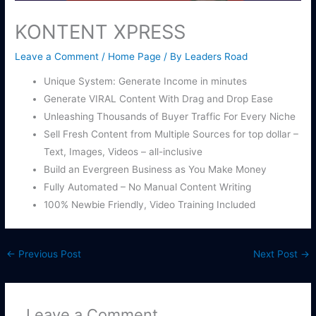
KONTENT XPRESS
Leave a Comment
/
Home Page
/ By
Leaders Road
Unique System: Generate Income in minutes
Generate VIRAL Content With Drag and Drop Ease
Unleashing Thousands of Buyer Traffic For Every Niche
Sell Fresh Content from Multiple Sources for top dollar –
Text, Images, Videos – all-inclusive
Build an Evergreen Business as You Make Money
Fully Automated – No Manual Content Writing
100% Newbie Friendly, Video Training Included
←
Previous Post
Next Post
→
Leave a Comment