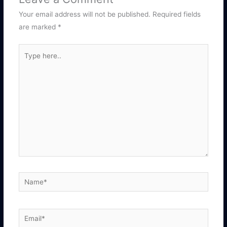
Your email address will not be published.
Required fields
are marked
*
Type
here..
Name*
Email*