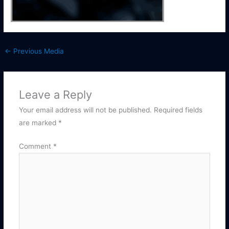
←
Previous Media
Leave a Reply
Your email address will not be published.
Required fields
are marked
*
Comment
*