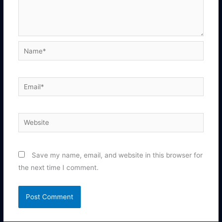
Name*
Email*
Website
Save my name, email, and website in this browser for
the next time I comment.