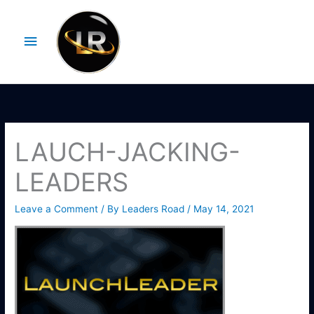
Skip
Main
to
Menu
content
LAUCH-JACKING-
LEADERS
Leave a Comment
/ By
Leaders Road
/
May 14, 2021