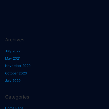
Archives
July 2022
May 2021
November 2020
October 2020
July 2020
Categories
Home Page