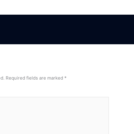
ed.
Required fields are marked
*