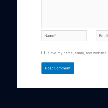
Name*
Email*
Save my name, email, and website i