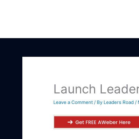
Skip
to
content
Launch Leader
Leave a Comment
/ By
Leaders Road
/