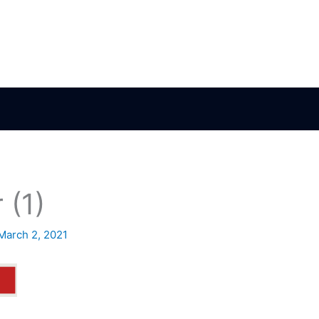
 (1)
March 2, 2021