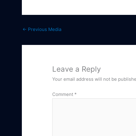
←
Previous Media
Leave a Reply
Your email address will not be publish
Comment
*