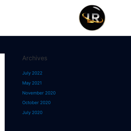
Archives
July 2022
May 2021
November 2020
October 2020
July 2020