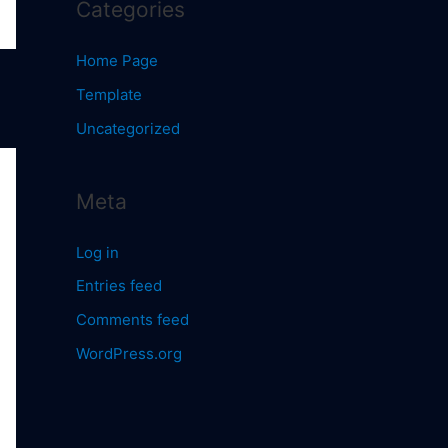
Categories
Home Page
Template
Uncategorized
Meta
Log in
Entries feed
Comments feed
WordPress.org