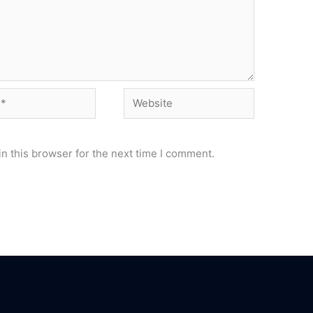
Website
n this browser for the next time I comment.