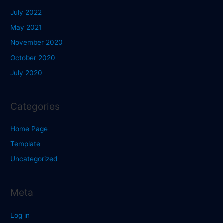
July 2022
May 2021
November 2020
October 2020
July 2020
Categories
Home Page
Template
Uncategorized
Meta
Log in