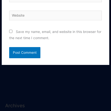
Website
Save my name, email, and website in this browser for
the next time I comment.
Archives