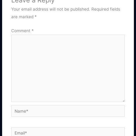
Leave a Reply
Your email address will not be published.
Required fields
are marked
*
Comment
*
Name*
Email*