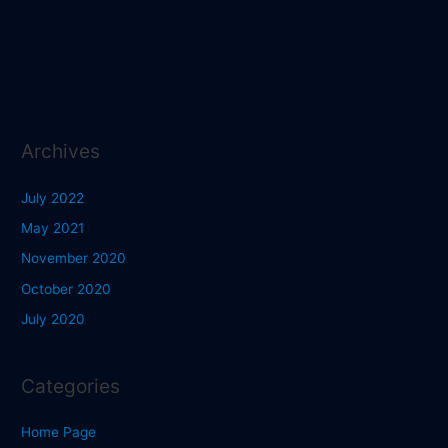
Archives
July 2022
May 2021
November 2020
October 2020
July 2020
Categories
Home Page