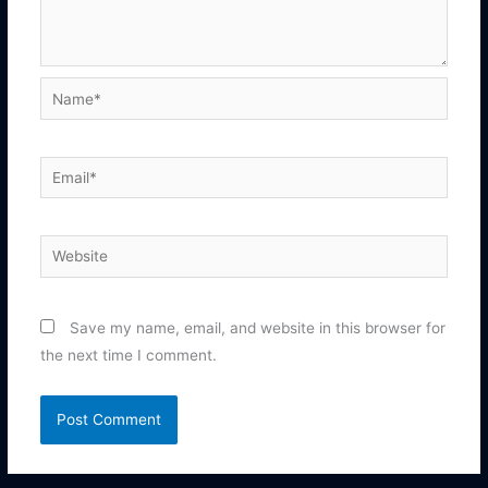
Name*
Email*
Website
Save my name, email, and website in this browser for
the next time I comment.