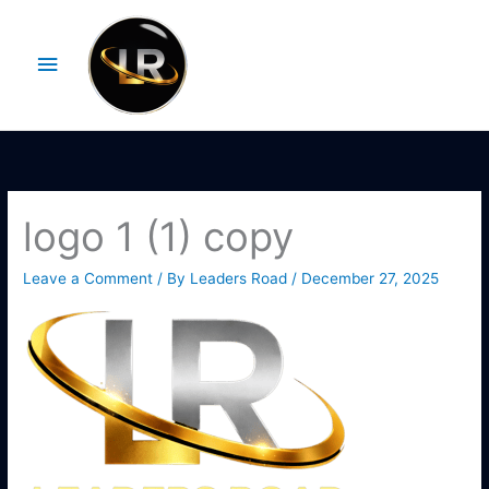
Skip
Main
to
Menu
content
logo 1 (1) copy
Leave a Comment
/ By
Leaders Road
/
December 27, 2025