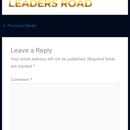
←
Previous Media
Leave a Reply
Your email address will not be published.
Required fields
are marked
*
Comment
*