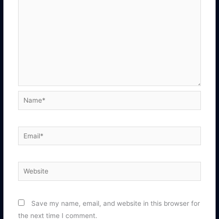
Name*
Email*
Website
Save my name, email, and website in this browser for
the next time I comment.