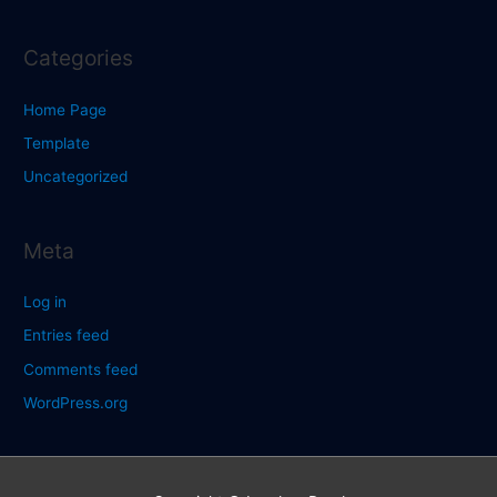
Categories
Home Page
Template
Uncategorized
Meta
Log in
Entries feed
Comments feed
WordPress.org