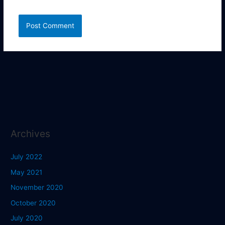
Archives
July 2022
May 2021
November 2020
October 2020
July 2020