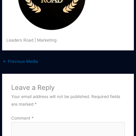
Leaders Road | Marketing
←
Previous Media
Leave a Reply
Your email address will not be published.
Required fields
are marked
*
Comment
*