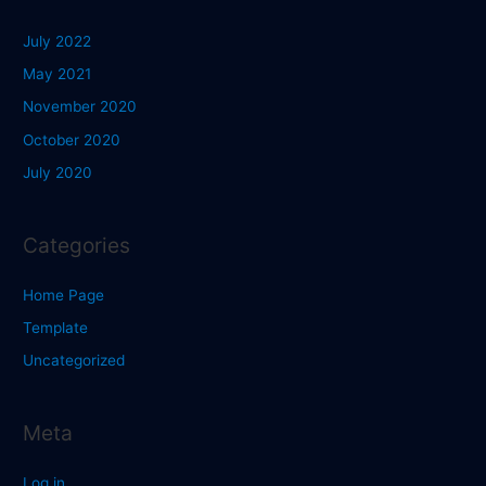
July 2022
May 2021
November 2020
October 2020
July 2020
Categories
Home Page
Template
Uncategorized
Meta
Log in