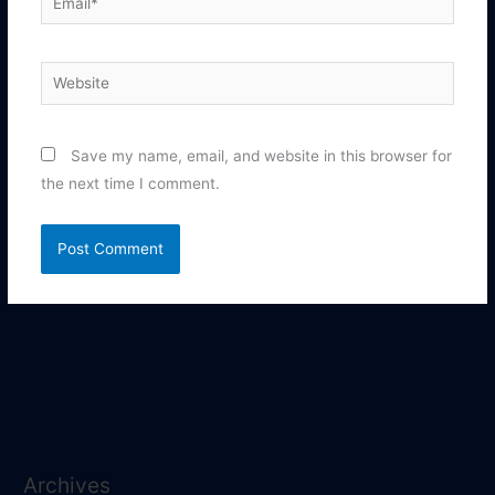
Website
Save my name, email, and website in this browser for
the next time I comment.
Archives