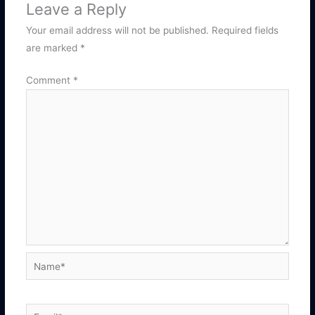
Leave a Reply
Your email address will not be published.
Required fields
are marked
*
Comment
*
Name*
Email*