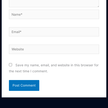
Name*
Email*
Website
Save my name, email, and website in this browser for
the next time I comment.