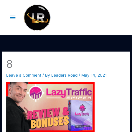
Skip
Main
to
Menu
content
8
Leave a Comment
/ By
Leaders Road
/
May 14, 2021