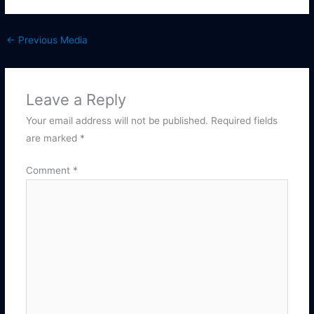
←
Previous Media
Leave a Reply
Your email address will not be published.
Required fields
are marked
*
Comment
*