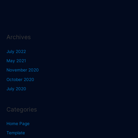
Archives
July 2022
May 2021
November 2020
October 2020
July 2020
Categories
Home Page
Template