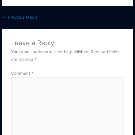
←
Previous Media
Leave a Reply
Your email address will not be published.
Required fields
are marked
*
Comment
*