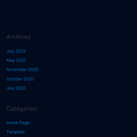
Archives
July 2022
May 2021
November 2020
October 2020
July 2020
Categories
Home Page
Template