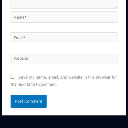
Name*
Email*
Website
Save my name, email, and website in this browser for
the next time I comment.