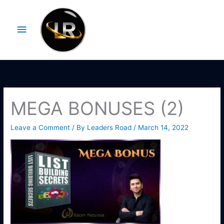
Skip
Main
to
Menu
content
MEGA BONUSES (2)
Leave a Comment
/ By
Leaders Road
/
March 14, 2022