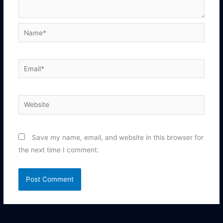
Name*
Email*
Website
Save my name, email, and website in this browser for
the next time I comment.