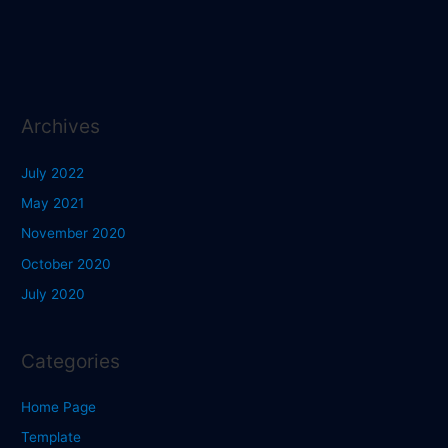
Archives
July 2022
May 2021
November 2020
October 2020
July 2020
Categories
Home Page
Template