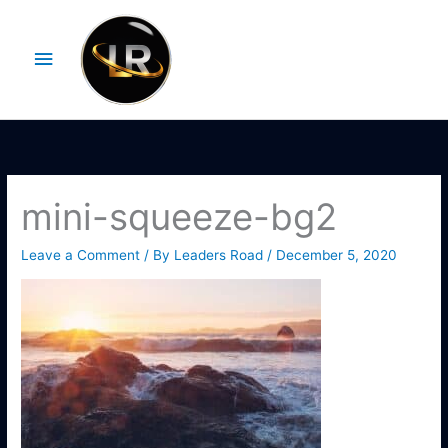
Skip
Main
to
Menu
content
mini-squeeze-bg2
Leave a Comment
/ By
Leaders Road
/
December 5, 2020