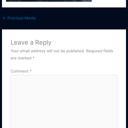
←
Previous Media
Leave a Reply
Your email address will not be published.
Required fields
are marked
*
Comment
*