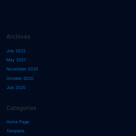
Archives
July 2022
May 2021
November 2020
October 2020
July 2020
Categories
Home Page
Template