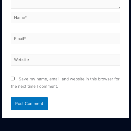
Name*
Email*
Website
Save my name, email, and website in this browser for
the next time I comment.