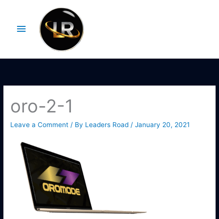
Skip
Main
to
Menu
content
oro-2-1
Leave a Comment
/ By
Leaders Road
/
January 20, 2021