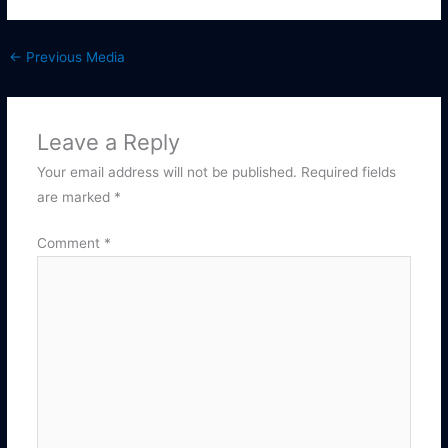
←
Previous Media
Leave a Reply
Your email address will not be published.
Required fields
are marked
*
Comment
*