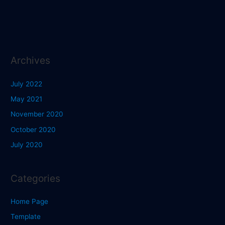
Archives
July 2022
May 2021
November 2020
October 2020
July 2020
Categories
Home Page
Template