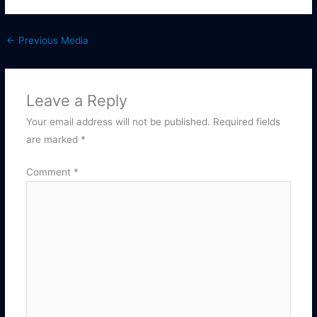
←
Previous Media
Leave a Reply
Your email address will not be published.
Required fields
are marked
*
Comment
*