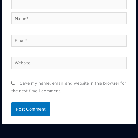
Name*
Email*
Website
Save my name, email, and website in this browser for
the next time I comment.