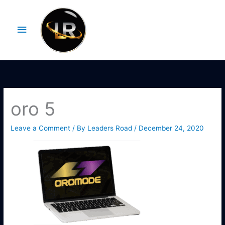
Skip
Main
to
Menu
content
oro 5
Leave a Comment
/ By
Leaders Road
/
December 24, 2020