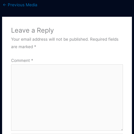
←
Previous Media
Leave a Reply
Your email address will not be published.
Required fields
are marked
*
Comment
*