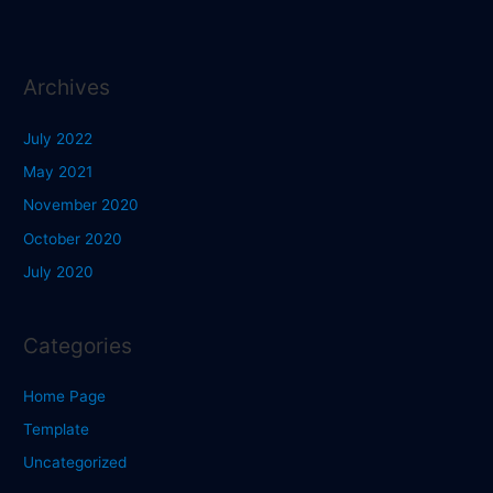
Archives
July 2022
May 2021
November 2020
October 2020
July 2020
Categories
Home Page
Template
Uncategorized