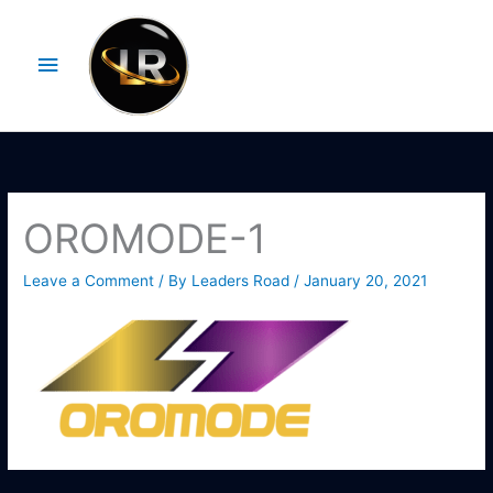
Skip
Main
to
Menu
content
OROMODE-1
Leave a Comment
/ By
Leaders Road
/
January 20, 2021