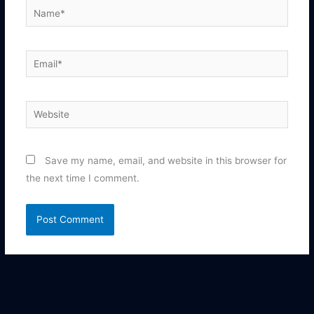
Name*
Email*
Website
Save my name, email, and website in this browser for
the next time I comment.