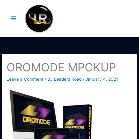
Skip
Main
to
Menu
content
OROMODE MPCKUP
Leave a Comment
/ By
Leaders Road
/
January 4, 2021