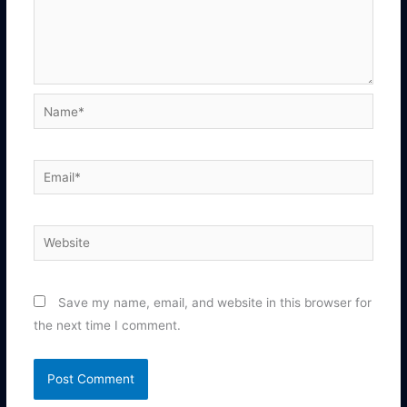
Name*
Email*
Website
Save my name, email, and website in this browser for
the next time I comment.