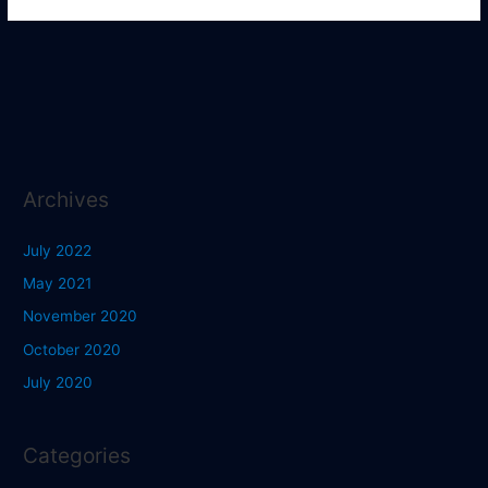
Archives
July 2022
May 2021
November 2020
October 2020
July 2020
Categories