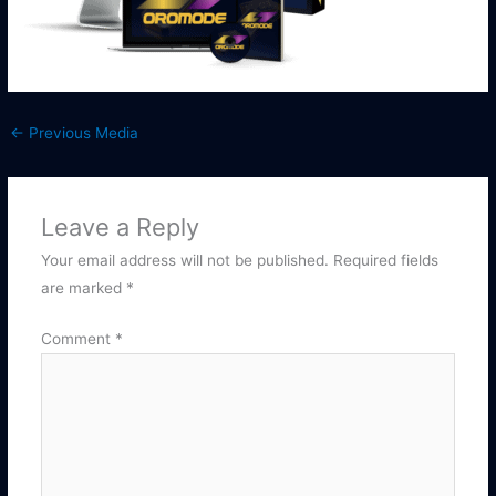
←
Previous Media
Leave a Reply
Your email address will not be published.
Required fields
are marked
*
Comment
*