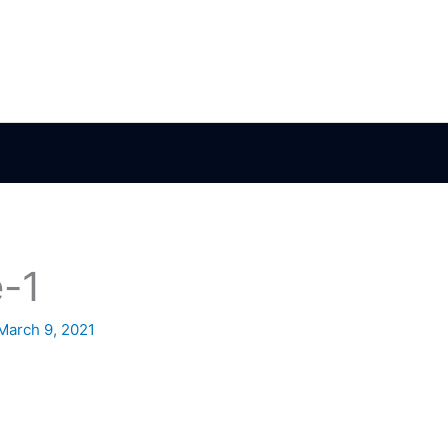
-1
March 9, 2021