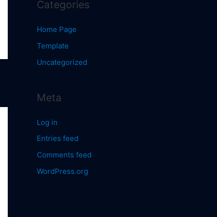
Categories
Home Page
Template
Uncategorized
Meta
Log in
Entries feed
Comments feed
WordPress.org