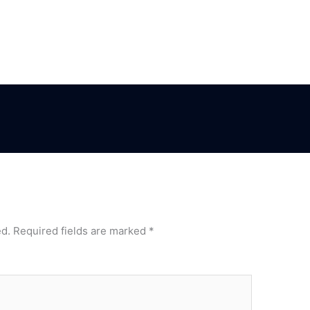
ed.
Required fields are marked
*