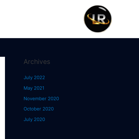
Archives
July 2022
May 2021
November 2020
October 2020
July 2020