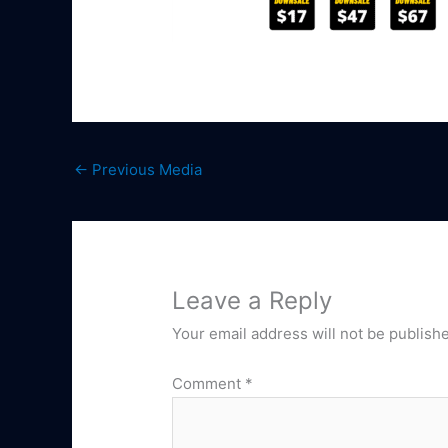
←
Previous Media
Leave a Reply
Your email address will not be publish
Comment
*