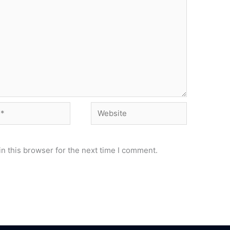
Website
n this browser for the next time I comment.