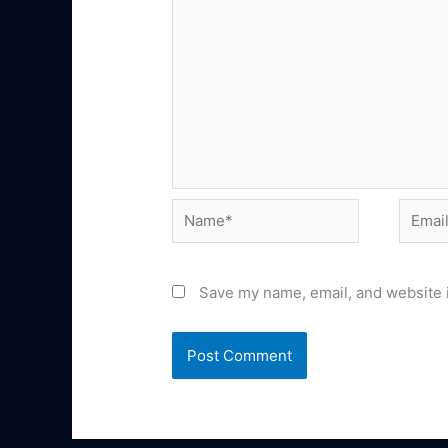
Name*
Email*
Save my name, email, and website i