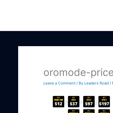
Skip
to
content
oromode-price
Leave a Comment
/ By
Leaders Road
/