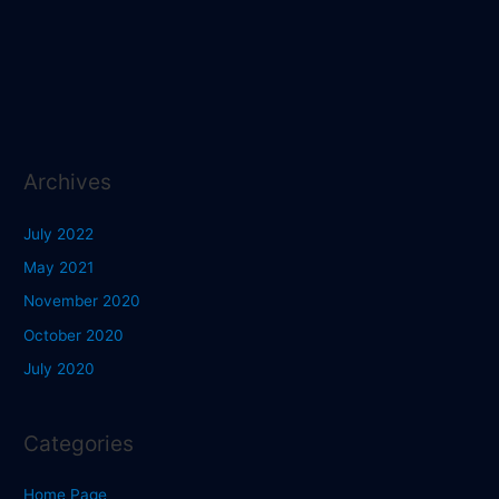
Archives
July 2022
May 2021
November 2020
October 2020
July 2020
Categories
Home Page