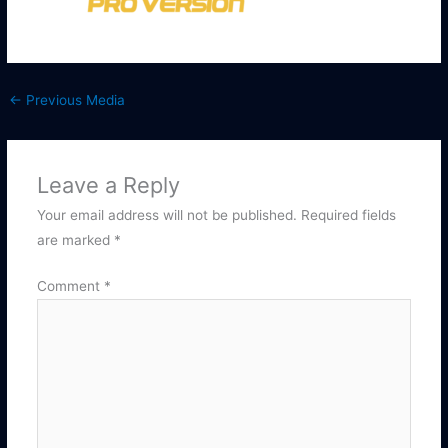
←
Previous Media
Leave a Reply
Your email address will not be published.
Required fields
are marked
*
Comment
*