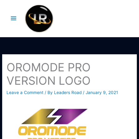
Skip
Main
to
Menu
content
OROMODE PRO
VERSION LOGO
Leave a Comment
/ By
Leaders Road
/
January 9, 2021