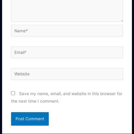
Name*
Email*
Website
Save my name, email, and website in this browser for
the next time I comment.