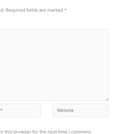
ed.
Required fields are marked
*
Website
n this browser for the next time I comment.