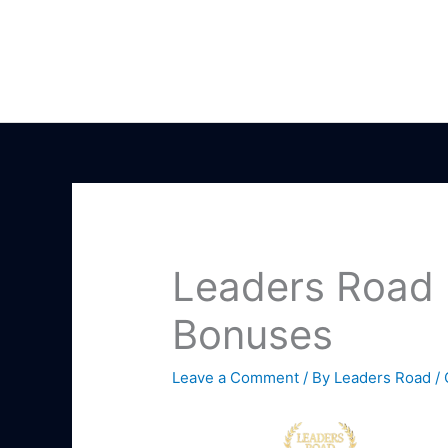
Skip
to
content
Leaders Road 
Bonuses
Leave a Comment
/ By
Leaders Road
/