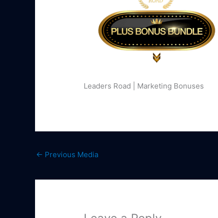
Leaders Road | Marketing Bonuses
←
Previous Media