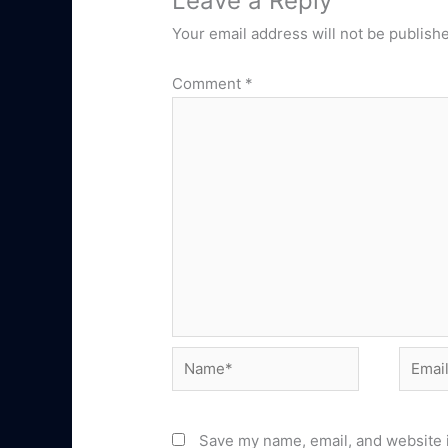
Leave a Reply
Your email address will not be publish
Comment
*
Name*
Email*
Save my name, email, and website i