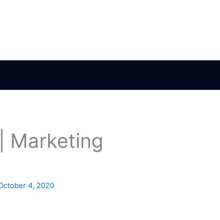
| Marketing
October 4, 2020