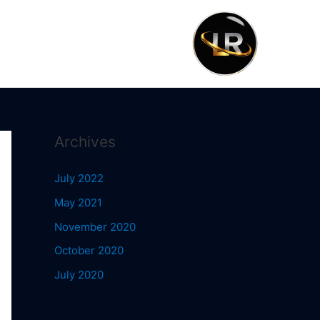
Archives
July 2022
May 2021
November 2020
October 2020
July 2020