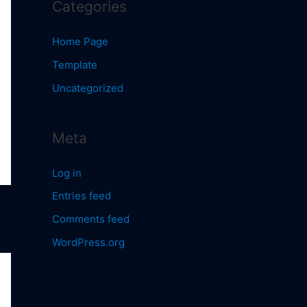
Categories
Home Page
Template
Uncategorized
Meta
Log in
Entries feed
Comments feed
WordPress.org