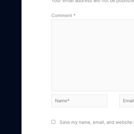
Your email address will not be publish
Comment
*
Name*
Email*
Save my name, email, and website i