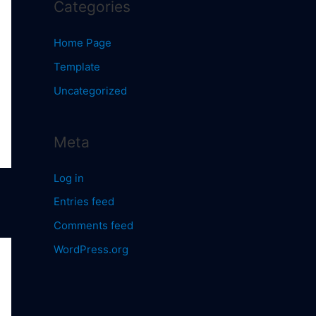
Categories
Home Page
Template
Uncategorized
Meta
Log in
Entries feed
Comments feed
WordPress.org