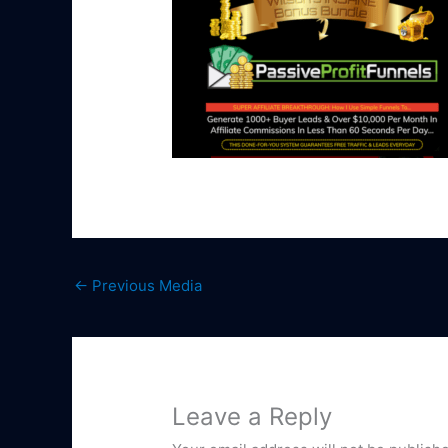
←
Previous Media
Leave a Reply