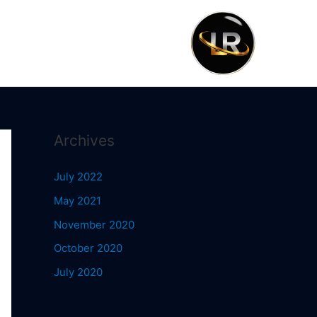
Archives
July 2022
May 2021
November 2020
October 2020
July 2020