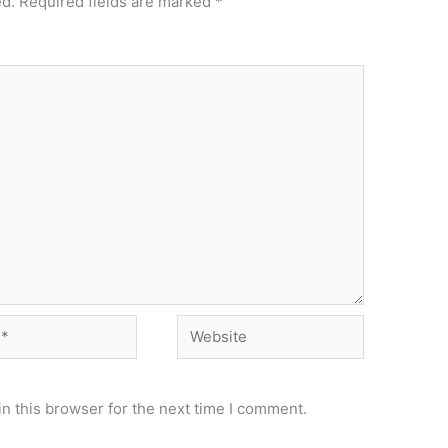
ed.
Required fields are marked
*
Website
n this browser for the next time I comment.