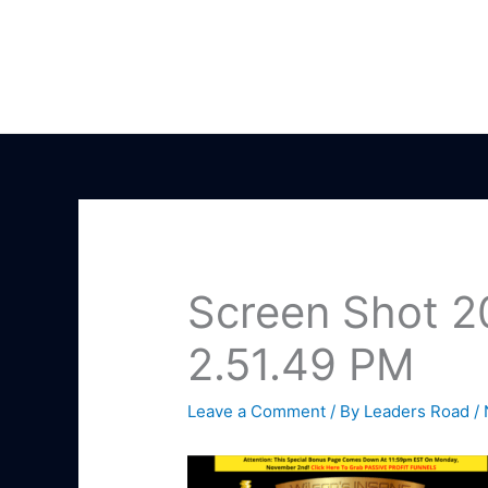
Skip
to
content
Screen Shot 2
2.51.49 PM
Leave a Comment
/ By
Leaders Road
/