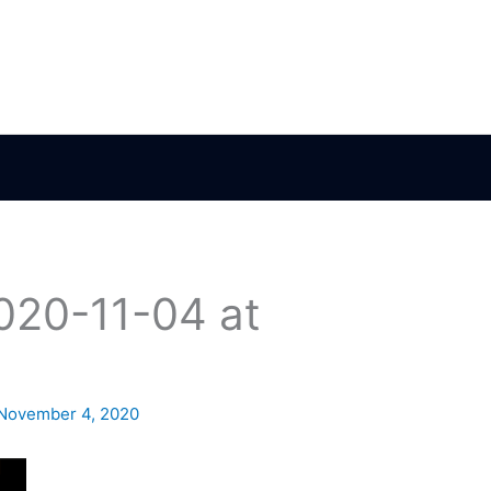
020-11-04 at
November 4, 2020