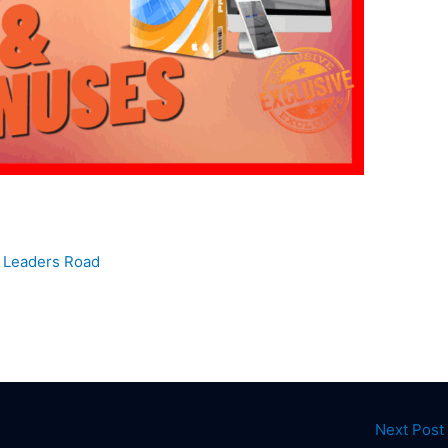
y
Leaders Road
Next Post