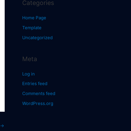
Categories
Home Page
Template
Uncategorized
Meta
Log in
Entries feed
Comments feed
WordPress.org
→