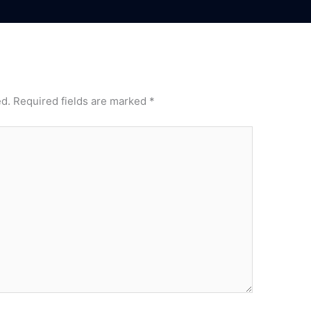
ed.
Required fields are marked
*