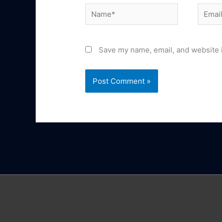
Name*
Email*
Save my name, email, and website i