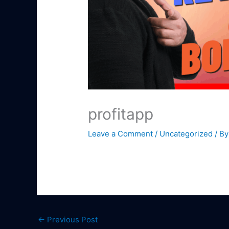
profitapp
Leave a Comment
/
Uncategorized
/ B
←
Previous Post