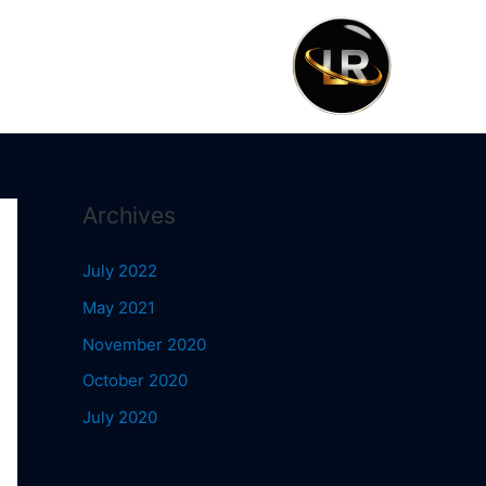
Archives
July 2022
May 2021
November 2020
October 2020
July 2020