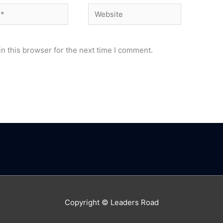
Website
n this browser for the next time I comment.
Copyright © Leaders Road