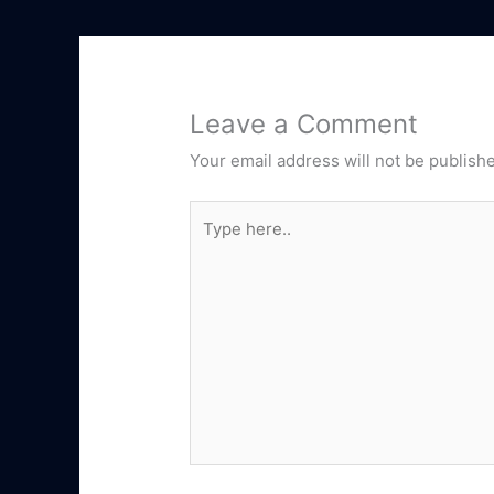
Leave a Comment
Your email address will not be publish
Type
here..