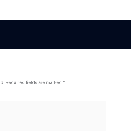
ed.
Required fields are marked
*