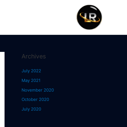
Archives
July 2022
May 2021
November 2020
October 2020
July 2020