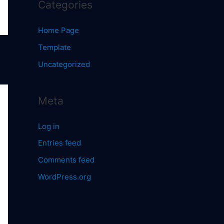
Categories
Home Page
Template
Uncategorized
Meta
Log in
Entries feed
Comments feed
WordPress.org