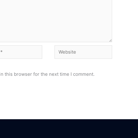
Website
n this browser for the next time I comment.