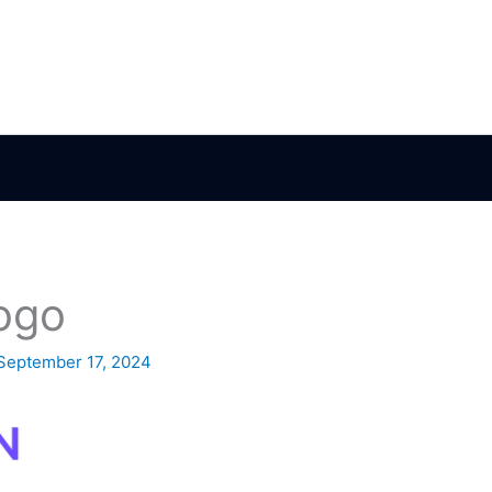
ogo
September 17, 2024