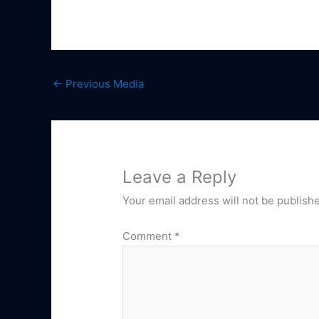
←
Previous Media
Leave a Reply
Your email address will not be publish
Comment
*