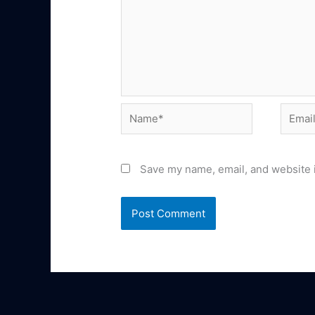
Name*
Email*
Save my name, email, and website i