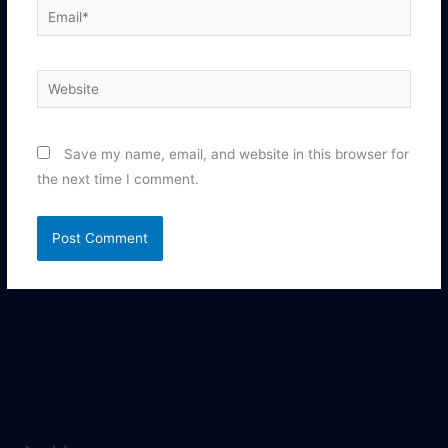
Email*
Website
Save my name, email, and website in this browser for
the next time I comment.