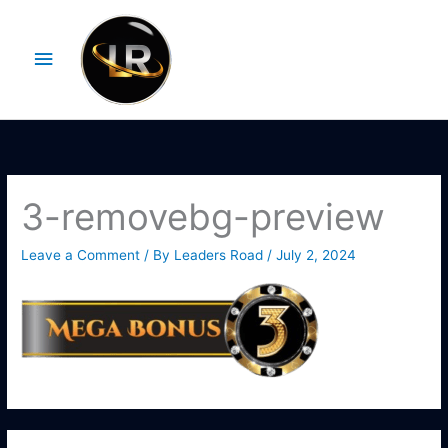
Skip
Main
to
Menu
content
3-removebg-preview
Leave a Comment
/ By
Leaders Road
/
July 2, 2024