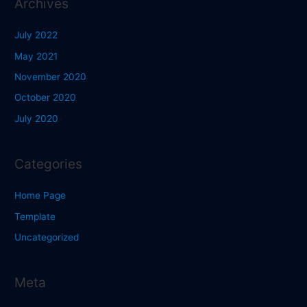
Archives
July 2022
May 2021
November 2020
October 2020
July 2020
Categories
Home Page
Template
Uncategorized
Meta