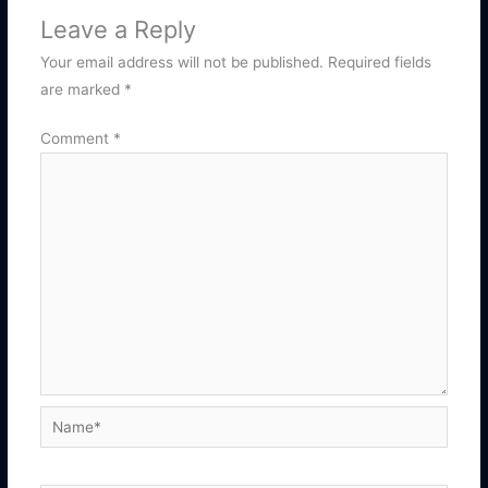
Leave a Reply
Your email address will not be published.
Required fields
are marked
*
Comment
*
Name*