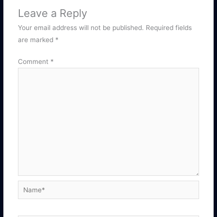
Leave a Reply
Your email address will not be published.
Required fields
are marked
*
Comment
*
Name*