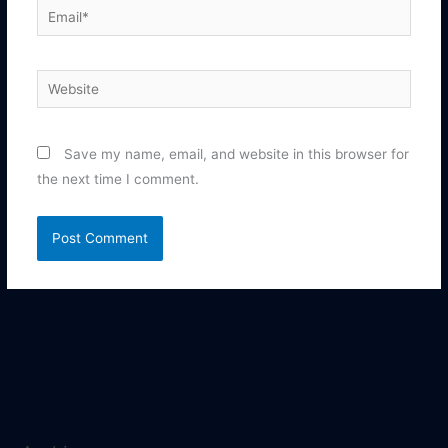
Email*
Website
Save my name, email, and website in this browser for
the next time I comment.