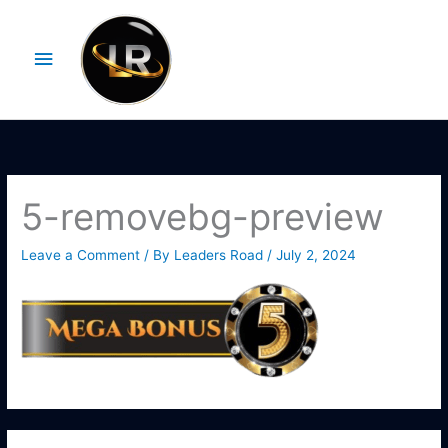
Skip
Main
to
Menu
content
5-removebg-preview
Leave a Comment
/ By
Leaders Road
/
July 2, 2024