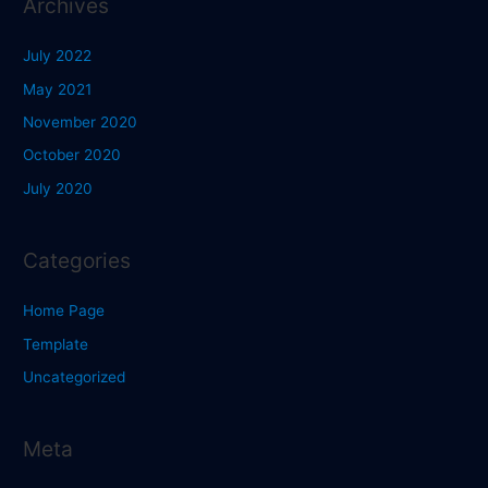
Archives
July 2022
May 2021
November 2020
October 2020
July 2020
Categories
Home Page
Template
Uncategorized
Meta