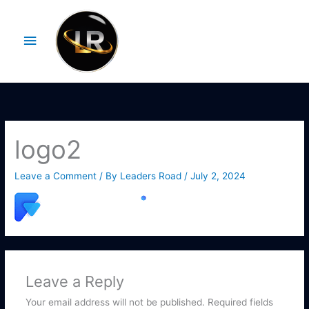
Skip
Main
to
Menu
content
logo2
Leave a Comment
/ By
Leaders Road
/
July 2, 2024
Leave a Reply
Your email address will not be published.
Required fields