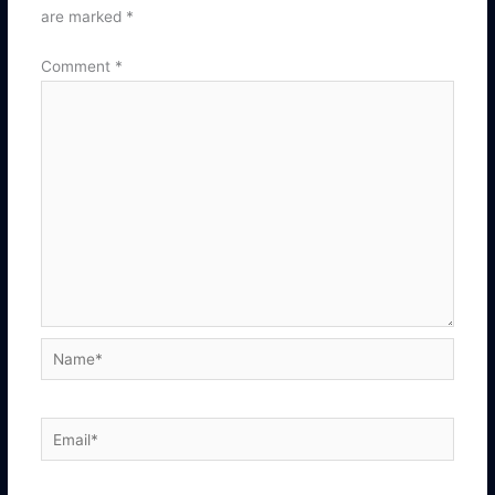
are marked
*
Comment
*
Name*
Email*