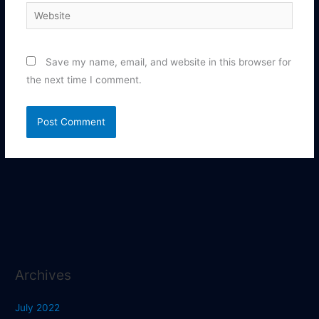
Website
Save my name, email, and website in this browser for
the next time I comment.
Archives
July 2022