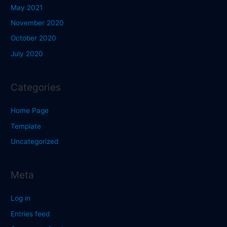
May 2021
November 2020
October 2020
July 2020
Categories
Home Page
Template
Uncategorized
Meta
Log in
Entries feed