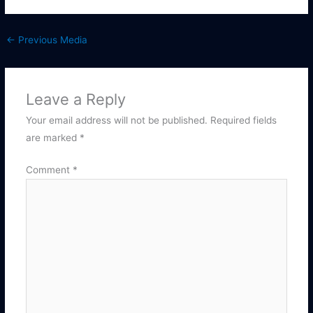
←
Previous Media
Leave a Reply
Your email address will not be published.
Required fields
are marked
*
Comment
*