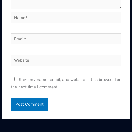
Name*
Email*
Website
Save my name, email, and website in this browser for
the next time I comment.