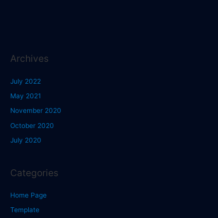
Archives
July 2022
May 2021
November 2020
October 2020
July 2020
Categories
Home Page
Template