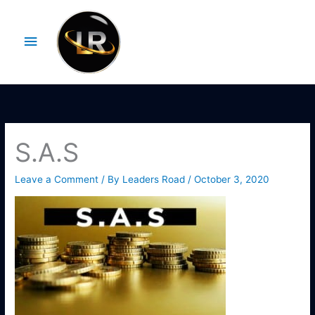
Skip
Main
to
Menu
content
S.A.S
Leave a Comment
/ By
Leaders Road
/
October 3, 2020