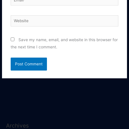
Website
Save my name, email, and website in this browser for
the next time I comment.
Archives