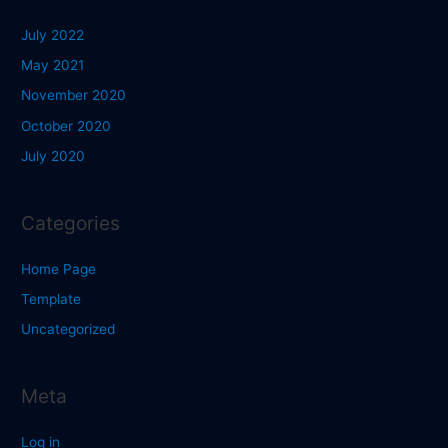
July 2022
May 2021
November 2020
October 2020
July 2020
Categories
Home Page
Template
Uncategorized
Meta
Log in