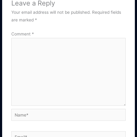
Leave a Reply
Your email address will not be published.
Required fields
are marked
*
Comment
*
Name*
Email*