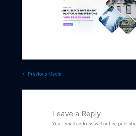
←
Previous Media
Leave a Reply
Your email address will not be publish