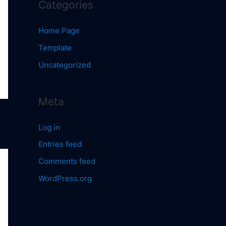
Categories
Home Page
Template
Uncategorized
Meta
Log in
Entries feed
Comments feed
WordPress.org