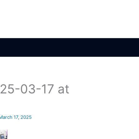
25-03-17 at
March 17, 2025