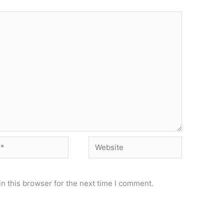
Website
n this browser for the next time I comment.