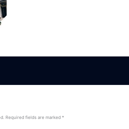
ed.
Required fields are marked
*