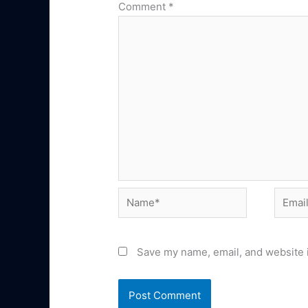
Comment
*
Name*
Email*
Save my name, email, and website i