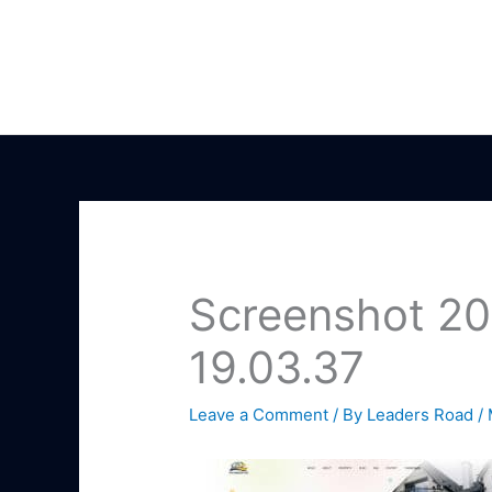
Skip
to
content
Screenshot 20
19.03.37
Leave a Comment
/ By
Leaders Road
/