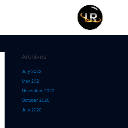
Archives
July 2022
May 2021
November 2020
October 2020
July 2020