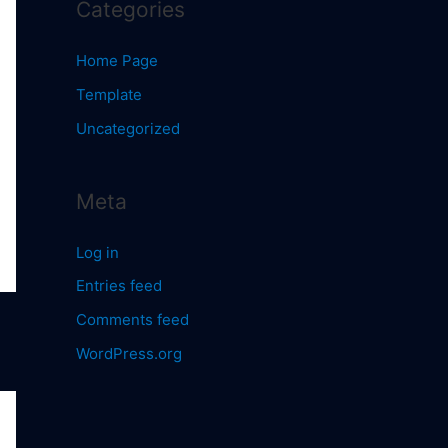
Categories
Home Page
Template
Uncategorized
Meta
Log in
Entries feed
Comments feed
WordPress.org