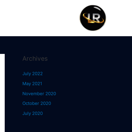
Archives
July 2022
May 2021
November 2020
October 2020
July 2020