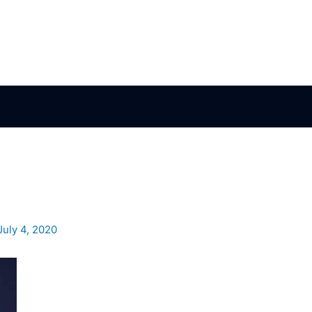
July 4, 2020