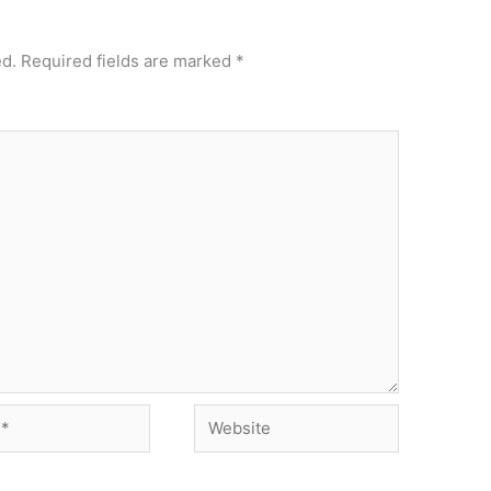
ed.
Required fields are marked
*
Website