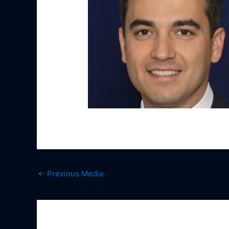
←
Previous Media