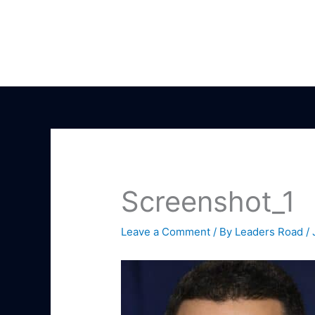
Skip
to
content
Screenshot_1
Leave a Comment
/ By
Leaders Road
/