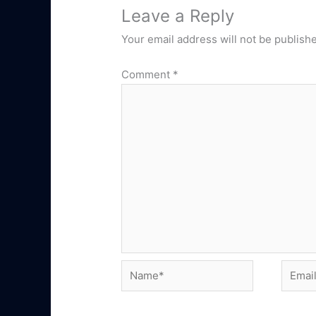
Leave a Reply
Your email address will not be publish
Comment
*
Name*
Email*