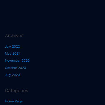
Archives
July 2022
May 2021
November 2020
October 2020
July 2020
Categories
Home Page