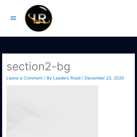
Skip
Main
to
Menu
content
section2-bg
Leave a Comment
/ By
Leaders Road
/
December 23, 2020