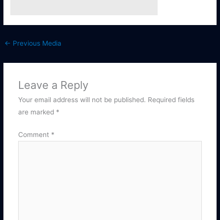
←
Previous Media
Leave a Reply
Your email address will not be published.
Required fields
are marked
*
Comment
*