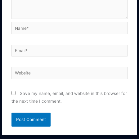
Name*
Email*
Website
Save my name, email, and website in this browser for
the next time I comment.