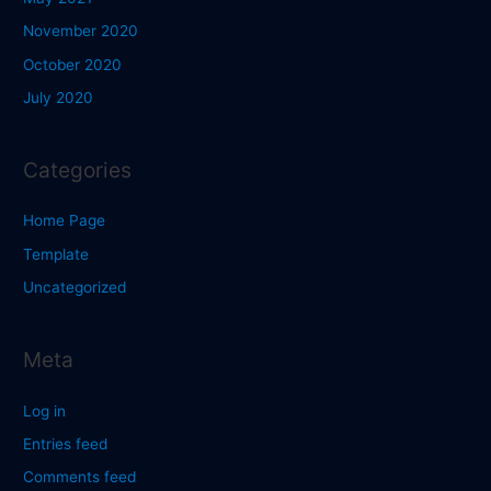
November 2020
October 2020
July 2020
Categories
Home Page
Template
Uncategorized
Meta
Log in
Entries feed
Comments feed