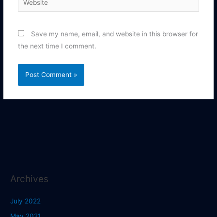
Save my name, email, and website in this browser for
the next time I comment.
Archives
July 2022
May 2021