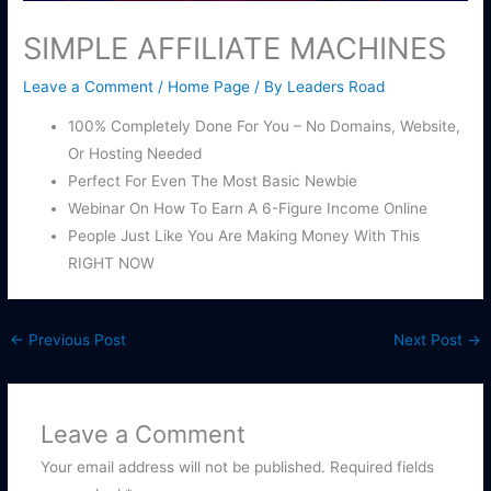
SIMPLE AFFILIATE MACHINES
Leave a Comment
/
Home Page
/ By
Leaders Road
100% Completely Done For You – No Domains, Website,
Or Hosting Needed
Perfect For Even The Most Basic Newbie
Webinar On How To Earn A 6-Figure Income Online
People Just Like You Are Making Money With This
RIGHT NOW
←
Previous Post
Next Post
→
Leave a Comment
Your email address will not be published.
Required fields