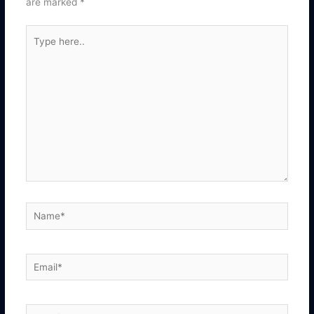
are marked
*
Type
here..
Name*
Email*
Website