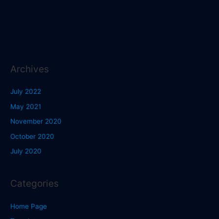
Archives
July 2022
May 2021
November 2020
October 2020
July 2020
Categories
Home Page