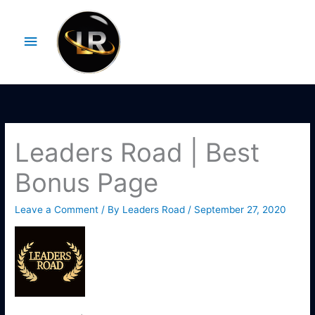
Skip
Main
to
Menu
content
Leaders Road | Best
Bonus Page
Leave a Comment
/ By
Leaders Road
/
September 27, 2020