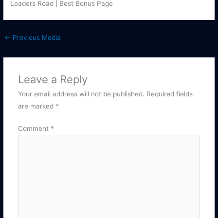
Leaders Road | Best Bonus Page
←
Previous Media
Leave a Reply
Your email address will not be published.
Required fields
are marked
*
Comment
*