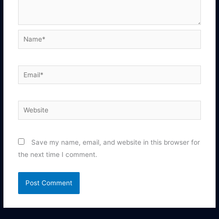
Name*
Email*
Website
Save my name, email, and website in this browser for
the next time I comment.