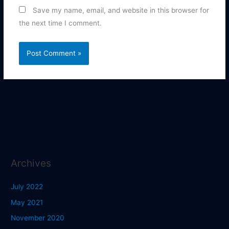
Save my name, email, and website in this browser for
the next time I comment.
Archives
July 2022
May 2021
November 2020