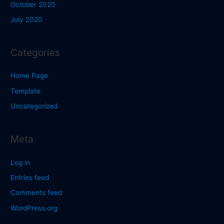
October 2020
July 2020
Categories
Home Page
Template
Uncategorized
Meta
Log in
Entries feed
Comments feed
WordPress.org