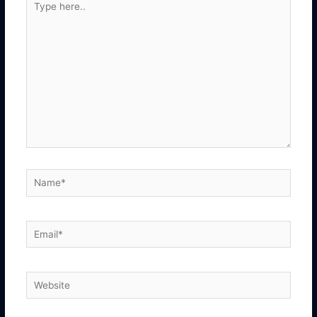
here..
Name*
Email*
Website