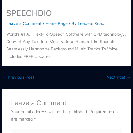
SPEECHDIO
Leave a Comment
/
Home Page
/ By
Leaders Road
World’s #1 A.I. Text-To-Speech Software with SPD technology,
Convert Any Text Into Most Natural Human-Like Speech,
Seamlessly Harmonize Background Music Tracks To Voice,
Includes FREE Updates!
←
Previous Post
Next Post
→
Leave a Comment
Your email address will not be published.
Required fields
are marked
*
Type