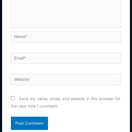
Name*
Email*
Website
Save my name, email, and website in this browser for
the next time I comment.