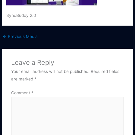
SyndBuddy 2.0
←
Previous Media
Leave a Reply
Your email address will not be published.
Required fields
are marked
*
Comment
*