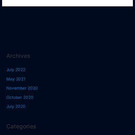
Archives
July 2022
May 2021
November 2020
October 2020
July 2020
Categories