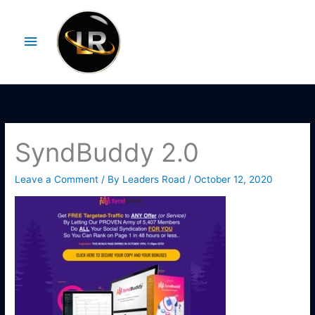
Skip
Main
to
Menu
content
SyndBuddy 2.0
Leave a Comment
/ By
Leaders Road
/
October 12, 2020