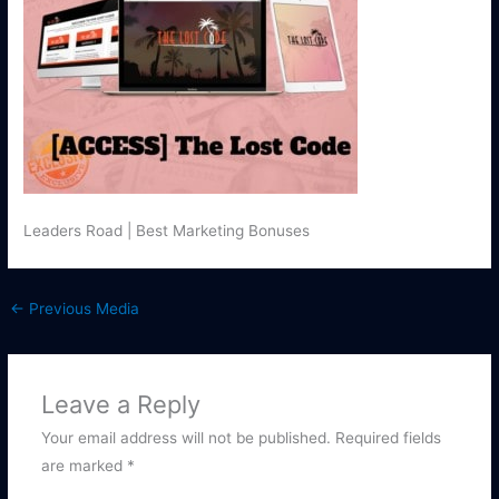
Leaders Road | Best Marketing Bonuses
←
Previous Media
Leave a Reply
Your email address will not be published.
Required fields
are marked
*