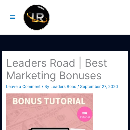
Skip
Main
to
Menu
content
Leaders Road | Best
Marketing Bonuses
Leave a Comment
/ By
Leaders Road
/
September 27, 2020