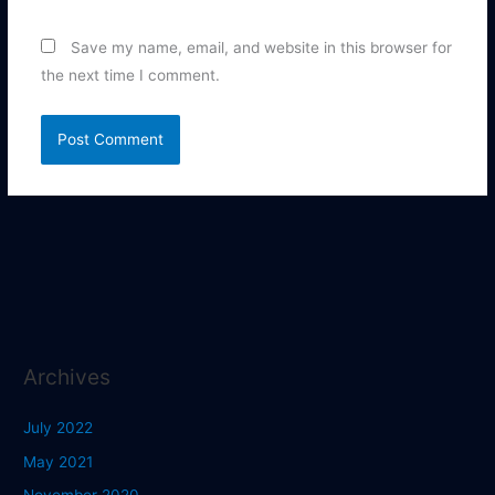
Save my name, email, and website in this browser for
the next time I comment.
Archives
July 2022
May 2021