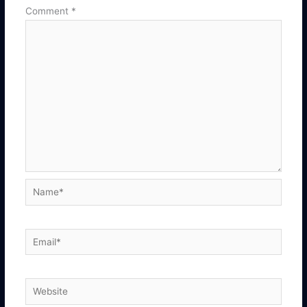
Comment
*
Name*
Email*
Website