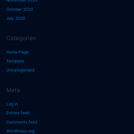
November 2020
October 2020
July 2020
Categories
Home Page
Template
Uncategorized
Meta
Log in
Entries feed
Comments feed
WordPress.org