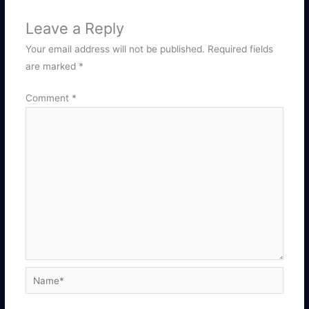
Leave a Reply
Your email address will not be published.
Required fields
are marked
*
Comment
*
Name*