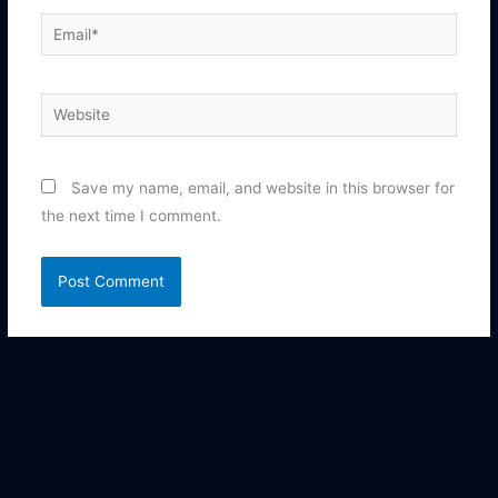
Email*
Website
Save my name, email, and website in this browser for
the next time I comment.