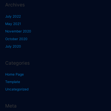
Archives
July 2022
May 2021
November 2020
October 2020
July 2020
Categories
Home Page
Template
Uncategorized
Meta