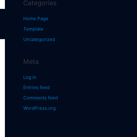
Categories
Home Page
Template
Uncategorized
Meta
Log in
Entries feed
Comments feed
WordPress.org