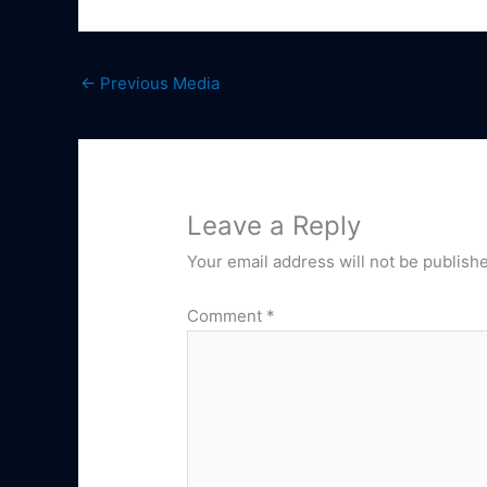
←
Previous Media
Leave a Reply
Your email address will not be publish
Comment
*