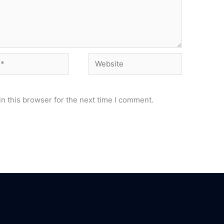
Website
n this browser for the next time I comment.