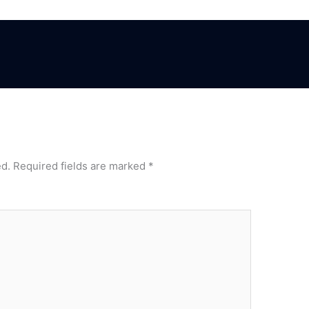
ed.
Required fields are marked
*