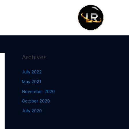
Archives
July 2022
May 2021
November 2020
October 2020
July 2020