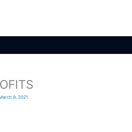
OFITS
March 9, 2021