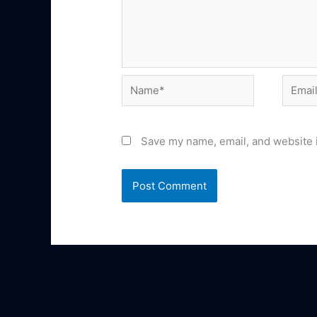
Name*
Email*
Save my name, email, and website i