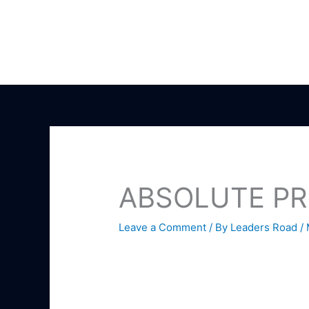
Skip
to
content
ABSOLUTE PR
Leave a Comment
/ By
Leaders Road
/