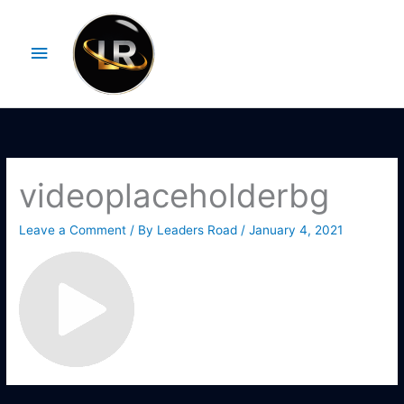
Skip
Main
to
Menu
content
videoplaceholderbg
Leave a Comment
/ By
Leaders Road
/
January 4, 2021