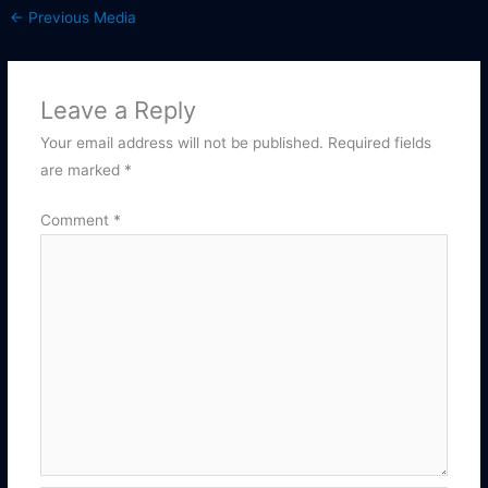
←
Previous Media
Leave a Reply
Your email address will not be published.
Required fields
are marked
*
Comment
*