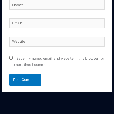
Name*
Email*
Website
Save my name, email, and website in this browser for
the next time I comment.