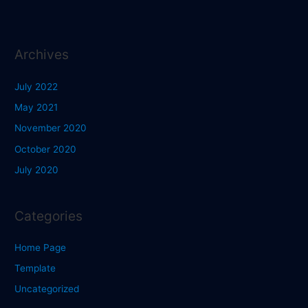
Archives
July 2022
May 2021
November 2020
October 2020
July 2020
Categories
Home Page
Template
Uncategorized