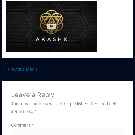
←
Previous Media
Leave a Reply
Your email address will not be published.
Required fields
are marked
*
Comment
*