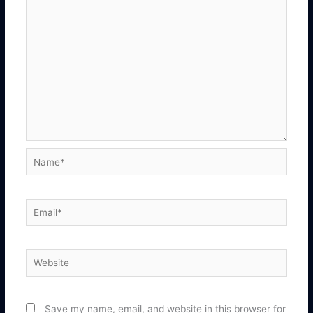
Name*
Email*
Website
Save my name, email, and website in this browser for