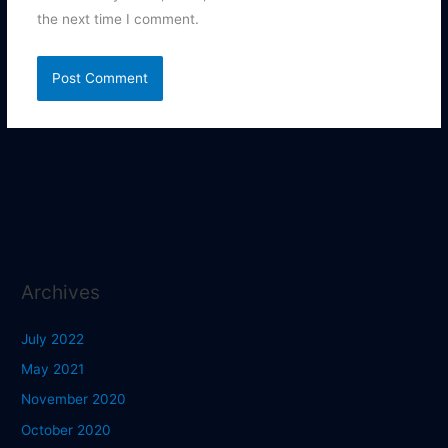
the next time I comment.
Archives
July 2022
May 2021
November 2020
October 2020