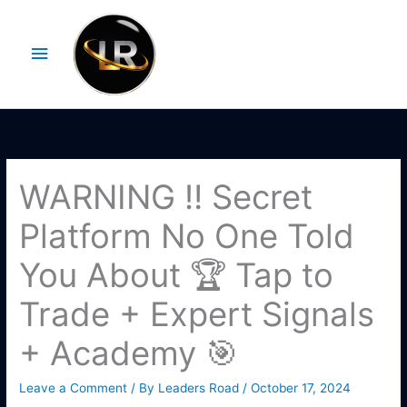
Skip
Main
to
Menu
content
WARNING ‼️ Secret
Platform No One Told
You About 🏆 Tap to
Trade + Expert Signals
+ Academy 🎯
Leave a Comment
/ By
Leaders Road
/
October 17, 2024