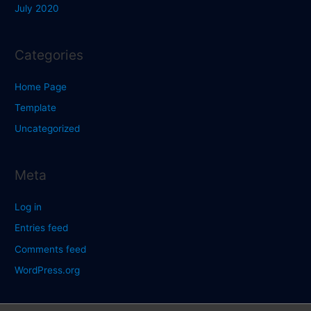
July 2020
Categories
Home Page
Template
Uncategorized
Meta
Log in
Entries feed
Comments feed
WordPress.org