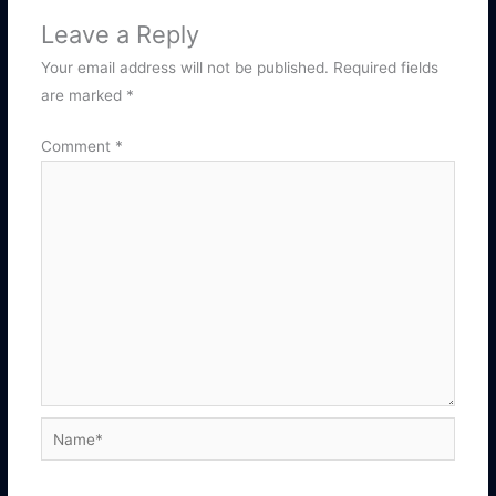
Leave a Reply
Your email address will not be published.
Required fields
are marked
*
Comment
*
Name*