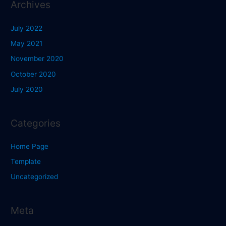
Archives
July 2022
May 2021
November 2020
October 2020
July 2020
Categories
Home Page
Template
Uncategorized
Meta