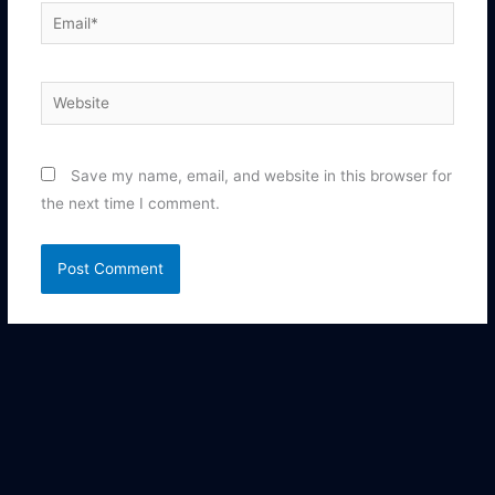
Email*
Website
Save my name, email, and website in this browser for
the next time I comment.