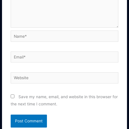
Name*
Email*
Website
Save my name, email, and website in this browser for
the next time I comment.