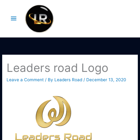
Skip
Main
to
Menu
content
Leaders road Logo
Leave a Comment
/ By
Leaders Road
/
December 13, 2020