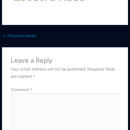
←
Previous Media
Leave a Reply
Your email address will not be published.
Required fields
are marked
*
Comment
*