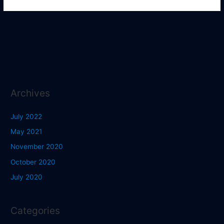
Archives
July 2022
May 2021
November 2020
October 2020
July 2020
Categories