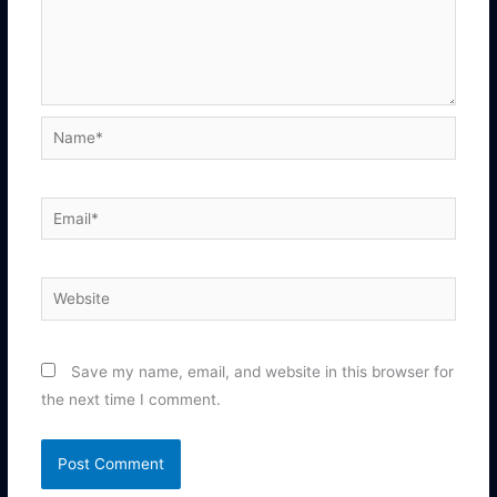
Name*
Email*
Website
Save my name, email, and website in this browser for
the next time I comment.