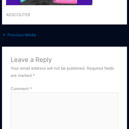
ADSCOUTER
←
Previous Media
Leave a Reply
Your email address will not be published.
Required fields
are marked
*
Comment
*