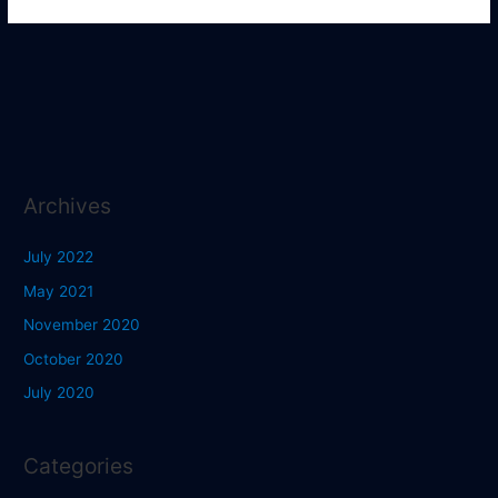
Archives
July 2022
May 2021
November 2020
October 2020
July 2020
Categories