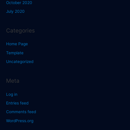
October 2020
July 2020
Categories
Home Page
Template
Uncategorized
Meta
Log in
Entries feed
Comments feed
WordPress.org