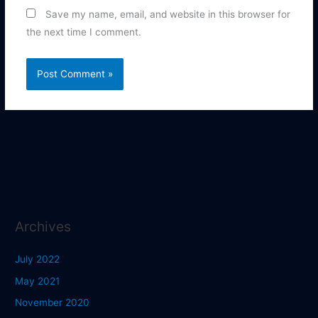
Save my name, email, and website in this browser for
the next time I comment.
Archives
July 2022
May 2021
November 2020