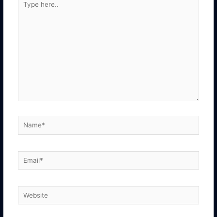
here..
Name*
Email*
Website