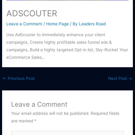
ADSCOUTER
Leave a Comment
/
Home Page
/ By
Leaders Road
Use AdScouter to immediately enhance your client
campaigns, Create highly profitable sales funnel ads &
campaigns, Build a highly targeted Opt-in list, Sky-Rocket Your
eCommerce Sales…
←
Previous Post
Next Post
→
Leave a Comment
Your email address will not be published.
Required fields
are marked
*
Type