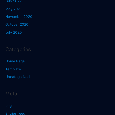
July 2022
May 2021
November 2020
October 2020
July 2020
Categories
Home Page
Template
Uncategorized
Meta
Log in
Entries feed