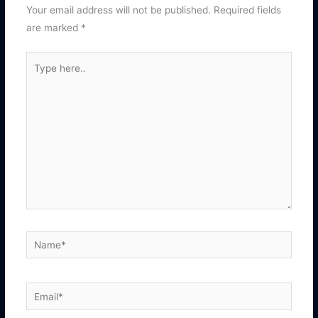
Your email address will not be published.
Required fields
are marked
*
Type
here..
Name*
Email*