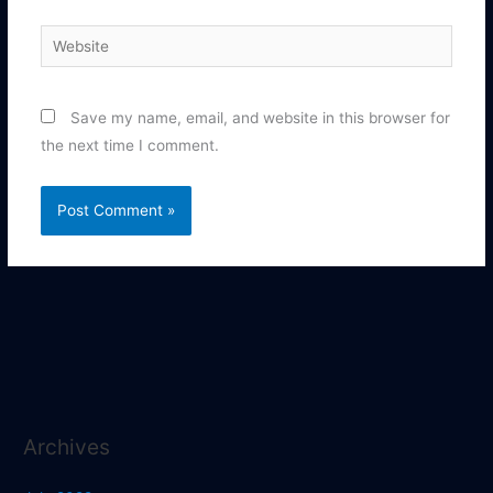
Website
Save my name, email, and website in this browser for
the next time I comment.
Archives