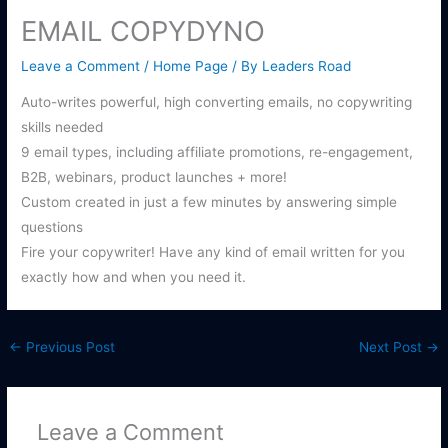
EMAIL COPYDYNO
Leave a Comment
/
Home Page
/ By
Leaders Road
Auto-writes powerful, high converting emails, no copywriting
skills needed
9 email types, including affiliate promotions, re-engagement,
B2B, webinars, product launches + more!
Custom created in just a few minutes by answering simple
questions
Fire your copywriter! Have any kind of email written for you
exactly how and when you need it.
←
Previous Post
Next Post
→
Leave a Comment