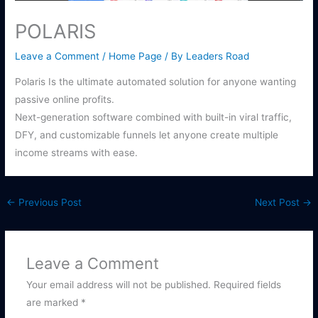
POLARIS
Leave a Comment
/
Home Page
/ By
Leaders Road
Polaris Is the ultimate automated solution for anyone wanting
passive online profits.
Next-generation software combined with built-in viral traffic,
DFY, and customizable funnels let anyone create multiple
income streams with ease.
←
Previous Post
Next Post
→
Leave a Comment
Your email address will not be published.
Required fields
are marked
*