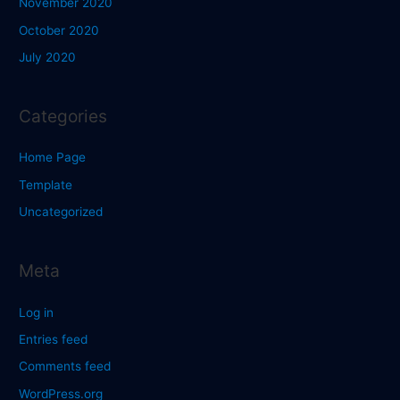
November 2020
October 2020
July 2020
Categories
Home Page
Template
Uncategorized
Meta
Log in
Entries feed
Comments feed
WordPress.org