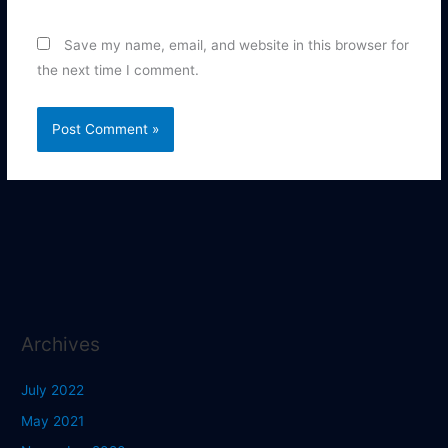
Save my name, email, and website in this browser for
the next time I comment.
Archives
July 2022
May 2021