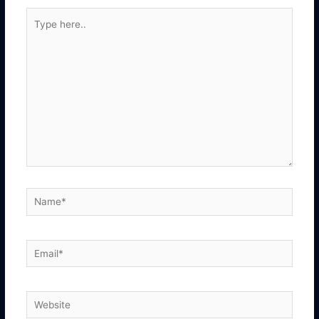
Type
here..
Name*
Email*
Website