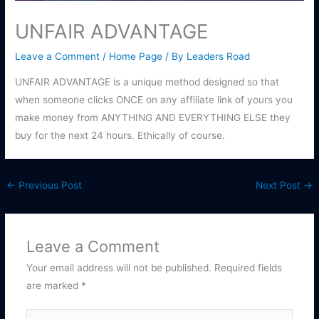
UNFAIR ADVANTAGE
Leave a Comment
/
Home Page
/ By
Leaders Road
UNFAIR ADVANTAGE is a unique method designed so that
when someone clicks ONCE on any affiliate link of yours you
make money from ANYTHING AND EVERYTHING ELSE they
buy for the next 24 hours. Ethically of course.
←
Previous Post
Next Post
→
Leave a Comment
Your email address will not be published.
Required fields
are marked
*
Type