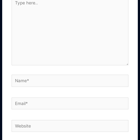
here..
Name*
Email*
Website