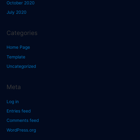
October 2020
July 2020
Categories
Home Page
Template
Uncategorized
Meta
Log in
Entries feed
Comments feed
WordPress.org