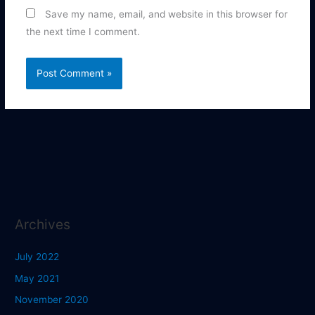
Save my name, email, and website in this browser for
the next time I comment.
Archives
July 2022
May 2021
November 2020