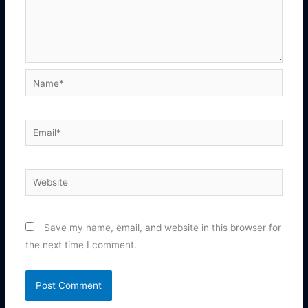
Name*
Email*
Website
Save my name, email, and website in this browser for
the next time I comment.