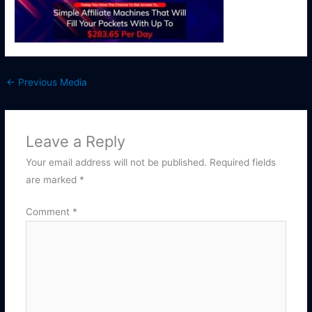
←
Previous Media
Leave a Reply
Your email address will not be published.
Required fields
are marked
*
Comment
*