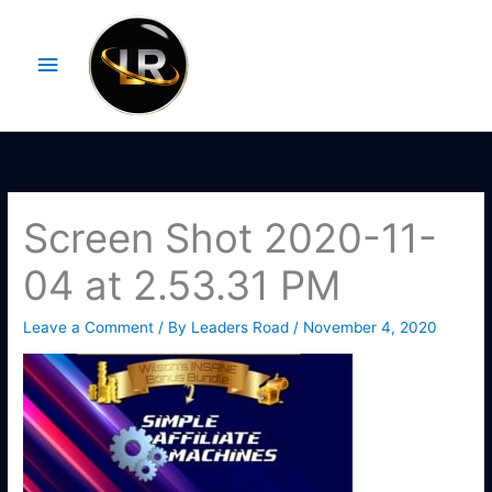
Skip
Main
to
Menu
content
Screen Shot 2020-11-
04 at 2.53.31 PM
Leave a Comment
/ By
Leaders Road
/
November 4, 2020