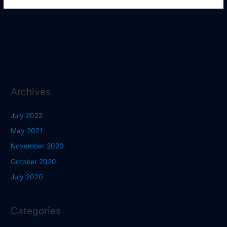
Archives
July 2022
May 2021
November 2020
October 2020
July 2020
Categories